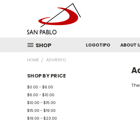
SHOP
LOGOTIPO
ABOUT 
HOME
ADVIENTO
A
SHOP BY PRICE
Ther
$0.00 - $6.00
$6.00 - $10.00
$10.00 - $15.00
$15.00 - $19.00
$19.00 - $23.00