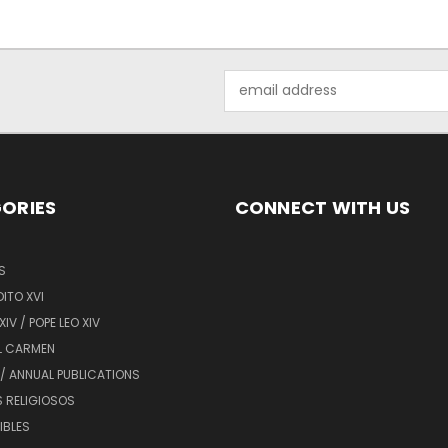
Email
Address
ORIES
CONNECT WITH US
S
ITO XVI
XIV / POPE LEO XIV
L CARMEN
/ ANNUAL PUBLICATIONS
 RELIGIOSOS
BIBLES