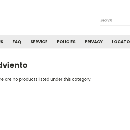
Search
US
FAQ
SERVICE
POLICIES
PRIVACY
LOCATO
dviento
e are no products listed under this category.