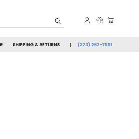
R
SHIPPING & RETURNS
(323) 262-7861