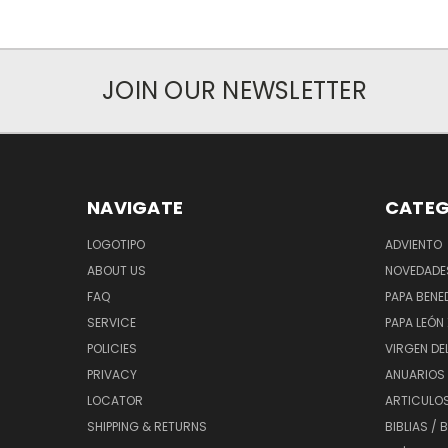
JOIN OUR NEWSLETTER
NAVIGATE
CATEG
LOGOTIPO
ADVIENTO
ABOUT US
NOVEDADE
FAQ
PAPA BENED
SERVICE
PAPA LEÓN 
POLICIES
VIRGEN DE
PRIVACY
ANUARIOS 
LOCATOR
ARTICULOS
SHIPPING & RETURNS
BIBLIAS / 