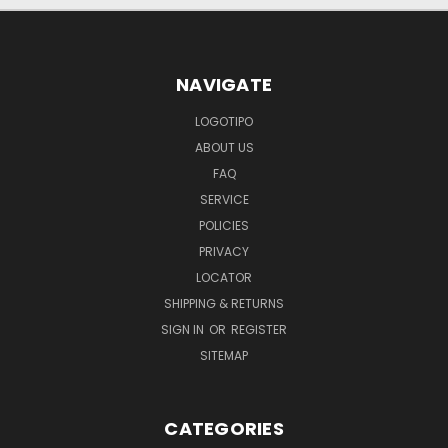
NAVIGATE
LOGOTIPO
ABOUT US
FAQ
SERVICE
POLICIES
PRIVACY
LOCATOR
SHIPPING & RETURNS
SIGN IN
OR
REGISTER
SITEMAP
CATEGORIES