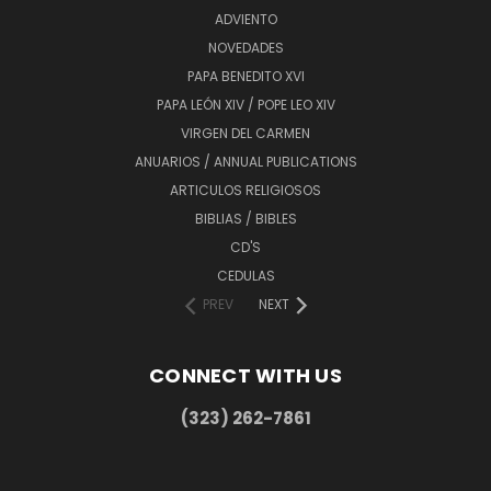
ADVIENTO
NOVEDADES
PAPA BENEDITO XVI
PAPA LEÓN XIV / POPE LEO XIV
VIRGEN DEL CARMEN
ANUARIOS / ANNUAL PUBLICATIONS
ARTICULOS RELIGIOSOS
BIBLIAS / BIBLES
CD'S
CEDULAS
PREV
NEXT
CONNECT WITH US
(323) 262-7861