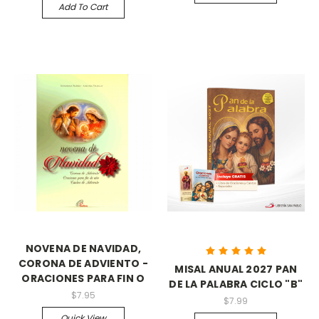
Add To Cart
NOVENA DE NAVIDAD,
CORONA DE ADVIENTO -
MISAL ANUAL 2027 PAN
ORACIONES PARA FIN O
DE LA PALABRA CICLO "B"
$7.95
$7.99
Quick View