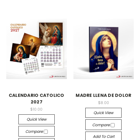
CALENDARIO CATOLICO
MADRE LLENA DE DOLOR
2027
$8.00
$10.00
Quick View
Quick View
Compare
Compare
Add To Cart