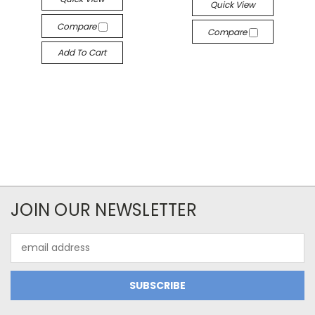
Quick View
Compare
Compare
Add To Cart
JOIN OUR NEWSLETTER
Email
Address