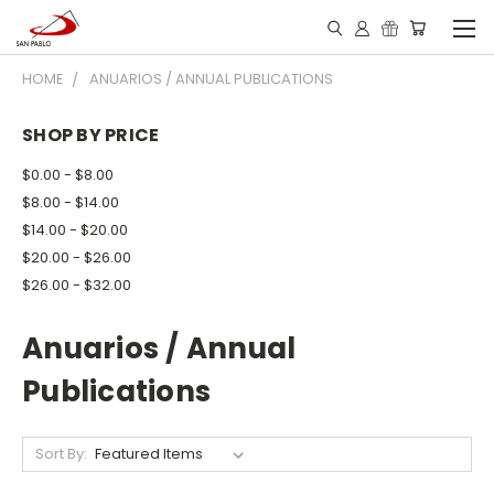
HOME
ANUARIOS / ANNUAL PUBLICATIONS
SHOP BY PRICE
$0.00 - $8.00
$8.00 - $14.00
$14.00 - $20.00
$20.00 - $26.00
$26.00 - $32.00
Anuarios / Annual
Publications
Sort By: