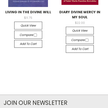
LIVING IN THE DIVINE WILL
DIARY DIVINE MERCY IN
MY SOUL
$11.75
$22.00
Quick View
Quick View
Compare
Compare
Add To Cart
Add To Cart
JOIN OUR NEWSLETTER