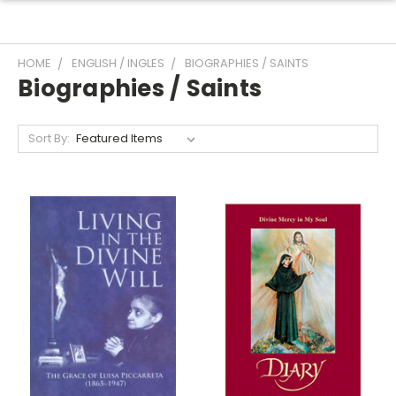
HOME
ENGLISH / INGLES
BIOGRAPHIES / SAINTS
Biographies / Saints
Sort By: