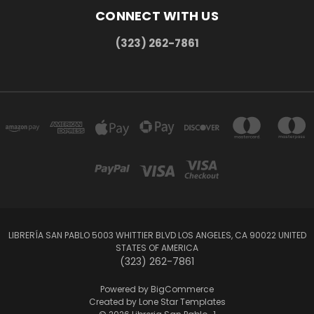
CONNECT WITH US
(323) 262-7861
LIBRERÍA SAN PABLO 5003 WHITTIER BLVD LOS ANGELES, CA 90022 UNITED
STATES OF AMERICA
(323) 262-7861
Powered by
BigCommerce
Created by
Lone Star Templates