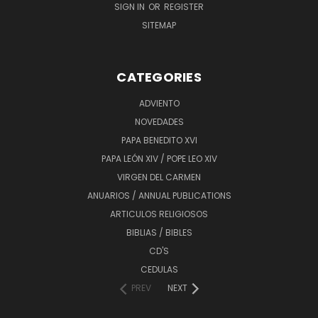
SIGN IN
OR
REGISTER
SITEMAP
CATEGORIES
ADVIENTO
NOVEDADES
PAPA BENEDITO XVI
PAPA LEÓN XIV / POPE LEO XIV
VIRGEN DEL CARMEN
ANUARIOS / ANNUAL PUBLICATIONS
ARTICULOS RELIGIOSOS
BIBLIAS / BIBLES
CD'S
CEDULAS
PREV
NEXT