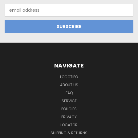
Email
Address
NAVIGATE
LOGOTIPO
ABOUT US
FAQ
SERVICE
POLICIES
PRIVACY
LOCATOR
SHIPPING & RETURNS