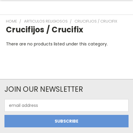
HOME
ARTICULOS RELIGIOSOS
CRUCIFIJOS / CRUCIFIX
Crucifijos / Crucifix
There are no products listed under this category.
JOIN OUR NEWSLETTER
Email
Address