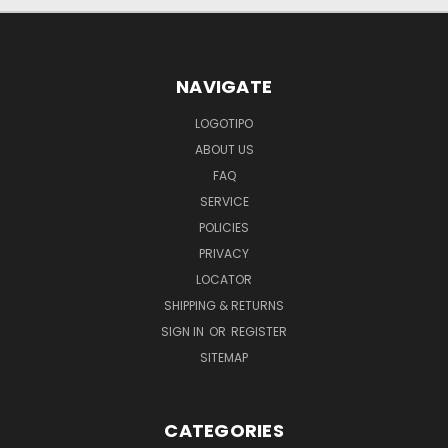
NAVIGATE
LOGOTIPO
ABOUT US
FAQ
SERVICE
POLICIES
PRIVACY
LOCATOR
SHIPPING & RETURNS
SIGN IN
OR
REGISTER
SITEMAP
CATEGORIES