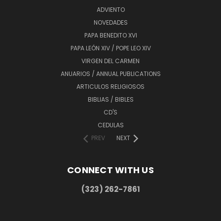
ADVIENTO
NOVEDADES
PAPA BENEDITO XVI
PAPA LEÓN XIV / POPE LEO XIV
VIRGEN DEL CARMEN
ANUARIOS / ANNUAL PUBLICATIONS
ARTICULOS RELIGIOSOS
BIBLIAS / BIBLES
CD'S
CEDULAS
PREV
NEXT
CONNECT WITH US
(323) 262-7861