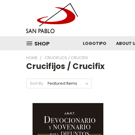
SHOP
LOGOTIPO
ABOUT 
HOME
CRUCIFIJOS / CRUCIFIX
Crucifijos / Crucifix
Sort By: