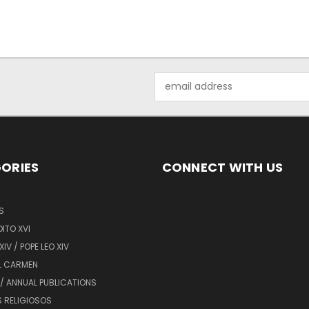
Email
Address
ORIES
CONNECT WITH US
S
ITO XVI
XIV / POPE LEO XIV
L CARMEN
/ ANNUAL PUBLICATIONS
 RELIGIOSOS