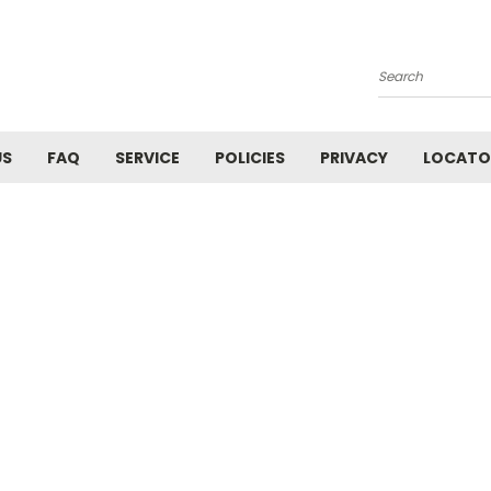
Search
US
FAQ
SERVICE
POLICIES
PRIVACY
LOCATO