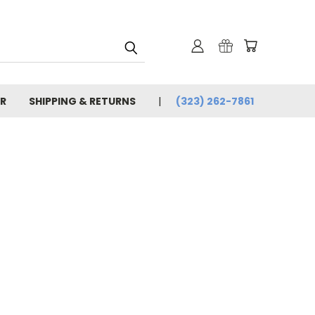
R
SHIPPING & RETURNS
(323) 262-7861