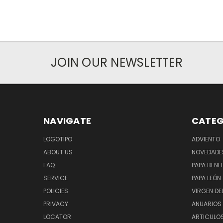
JOIN OUR NEWSLETTER
NAVIGATE
CATEG
LOGOTIPO
ADVIENTO
ABOUT US
NOVEDADE
FAQ
PAPA BENED
SERVICE
PAPA LEÓN 
POLICIES
VIRGEN DE
PRIVACY
ANUARIOS 
LOCATOR
ARTICULOS