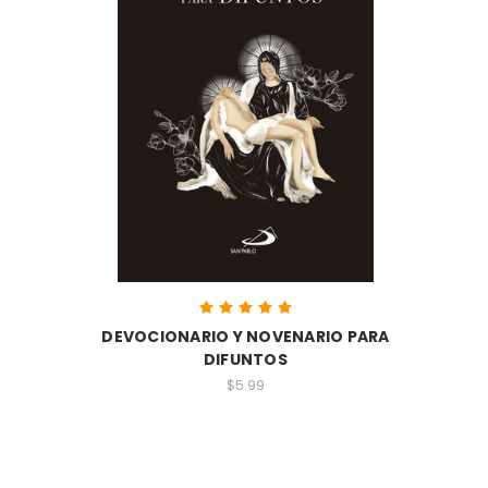
DEVOCIONARIO Y NOVENARIO PARA
DIFUNTOS
$5.99