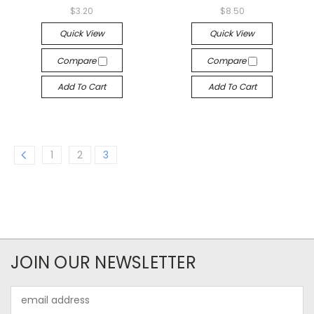
$3.20
$8.50
Quick View
Quick View
Compare
Compare
Add To Cart
Add To Cart
1
2
3
JOIN OUR NEWSLETTER
Email
Address