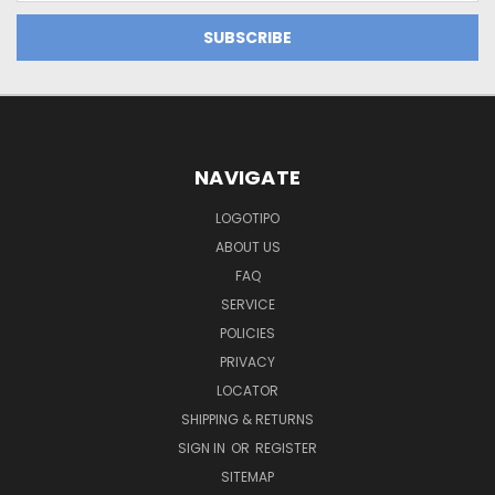
NAVIGATE
LOGOTIPO
ABOUT US
FAQ
SERVICE
POLICIES
PRIVACY
LOCATOR
SHIPPING & RETURNS
SIGN IN
OR
REGISTER
SITEMAP