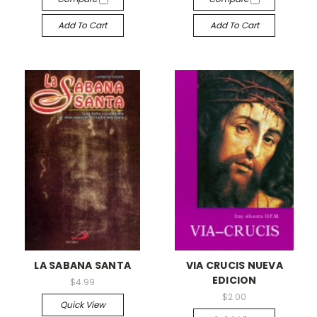
Add To Cart
Add To Cart
LA SABANA SANTA
VIA CRUCIS NUEVA
EDICION
$4.99
$2.00
Quick View