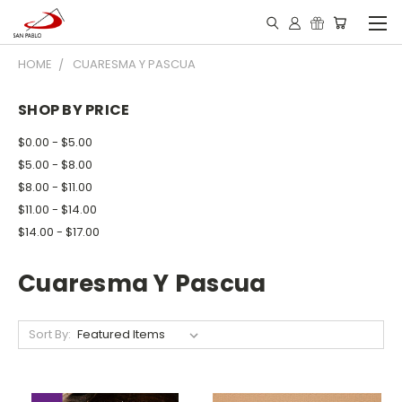
HOME
CUARESMA Y PASCUA
SHOP BY PRICE
$0.00 - $5.00
$5.00 - $8.00
$8.00 - $11.00
$11.00 - $14.00
$14.00 - $17.00
Cuaresma Y Pascua
Sort By: