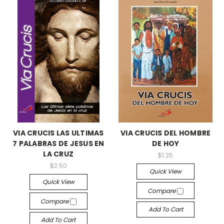
VIA CRUCIS LAS ULTIMAS
VIA CRUCIS DEL HOMBRE
7 PALABRAS DE JESUS EN
DE HOY
LA CRUZ
$1.25
$2.50
Quick View
Quick View
Compare
Compare
Add To Cart
Add To Cart