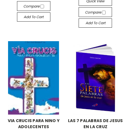
Quick View
Compare
Compare
Add To Cart
Add To Cart
VIA CRUCIS PARA NINO Y
LAS 7 PALABRAS DE JESUS
ADOLECENTES
EN LA CRUZ