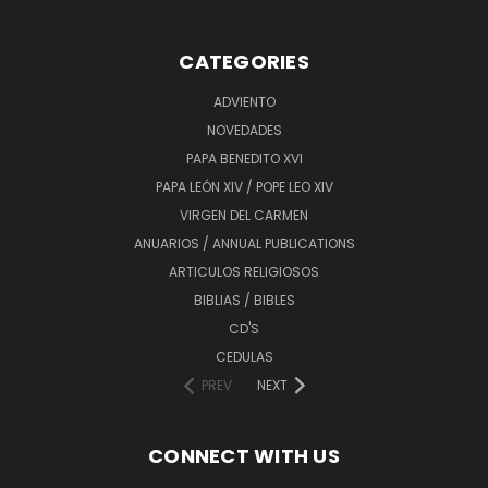
CATEGORIES
ADVIENTO
NOVEDADES
PAPA BENEDITO XVI
PAPA LEÓN XIV / POPE LEO XIV
VIRGEN DEL CARMEN
ANUARIOS / ANNUAL PUBLICATIONS
ARTICULOS RELIGIOSOS
BIBLIAS / BIBLES
CD'S
CEDULAS
PREV
NEXT
CONNECT WITH US