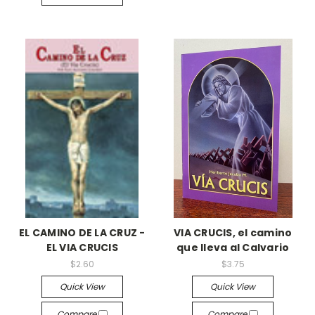
EL CAMINO DE LA CRUZ -
VIA CRUCIS, el camino
EL VIA CRUCIS
que lleva al Calvario
$2.60
$3.75
Quick View
Quick View
Compare
Compare