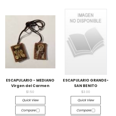
ESCAPULARIO - MEDIANO
ESCAPULARIO GRANDE-
Virgen del Carmen
SAN BENITO
$1.50
$3.00
Quick View
Quick View
Compare
Compare