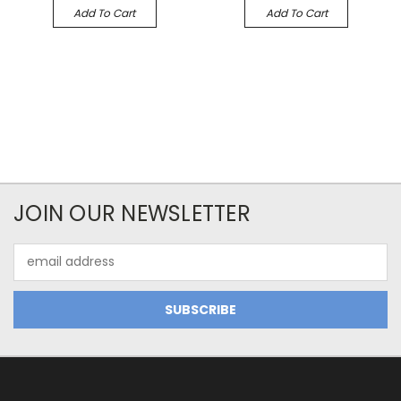
Add To Cart
Add To Cart
JOIN OUR NEWSLETTER
Email
Address