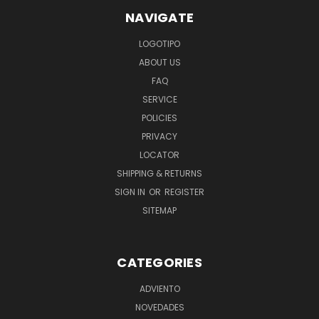
NAVIGATE
LOGOTIPO
ABOUT US
FAQ
SERVICE
POLICIES
PRIVACY
LOCATOR
SHIPPING & RETURNS
SIGN IN
OR
REGISTER
SITEMAP
CATEGORIES
ADVIENTO
NOVEDADES