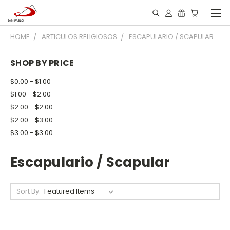
HOME
ARTICULOS RELIGIOSOS
ESCAPULARIO / SCAPULAR
SHOP BY PRICE
$0.00 - $1.00
$1.00 - $2.00
$2.00 - $2.00
$2.00 - $3.00
$3.00 - $3.00
Escapulario / Scapular
Sort By: