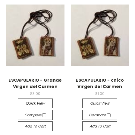
ESCAPULARIO - Grande
ESCAPULARIO - chico
Virgen del Carmen
Virgen del Carmen
$3.00
$1.00
Quick View
Quick View
Compare
Compare
Add To Cart
Add To Cart