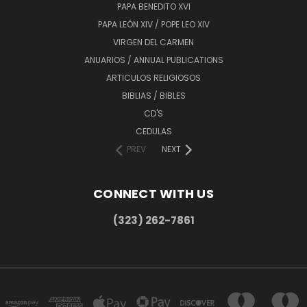
PAPA BENEDITO XVI
PAPA LEÓN XIV / POPE LEO XIV
VIRGEN DEL CARMEN
ANUARIOS / ANNUAL PUBLICATIONS
ARTICULOS RELIGIOSOS
BIBLIAS / BIBLES
CD'S
CEDULAS
PREV
NEXT
CONNECT WITH US
(323) 262-7861