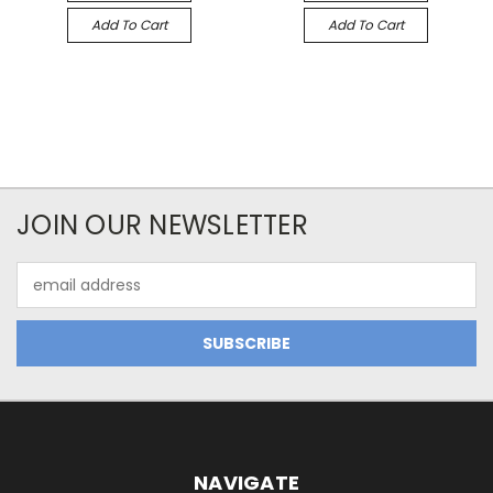
Add To Cart
Add To Cart
JOIN OUR NEWSLETTER
Email
Address
NAVIGATE