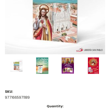
SKU:
9771665971189
Current
Quantity: