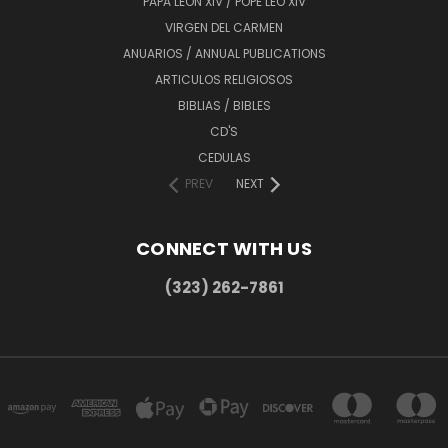
PAPA LEÓN XIV / POPE LEO XIV
VIRGEN DEL CARMEN
ANUARIOS / ANNUAL PUBLICATIONS
ARTICULOS RELIGIOSOS
BIBLIAS / BIBLES
CD'S
CEDULAS
PREV
NEXT
CONNECT WITH US
(323) 262-7861