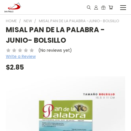
HOME
NEW
MISAL PAN DE LA PALABRA -JUNIO- BOLSILLO
MISAL PAN DE LA PALABRA -
JUNIO- BOLSILLO
(No reviews yet)
Write a Review
$2.85