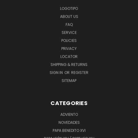
LOGOTIPO
ABOUT US
FAQ
SERVICE
POLICIES
PRIVACY
LOCATOR
SHIPPING & RETURNS
SIGN IN
OR
REGISTER
SITEMAP
CATEGORIES
ADVIENTO
NOVEDADES
PAPA BENEDITO XVI