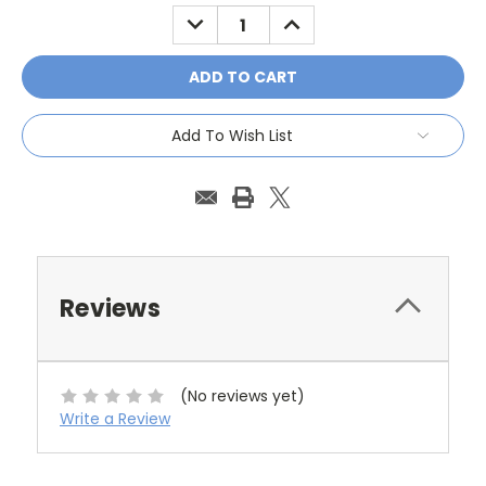
Stock:
DECREASE
INCREASE
QUANTITY:
QUANTITY:
Add To Wish List
Reviews
(No reviews yet)
Write a Review