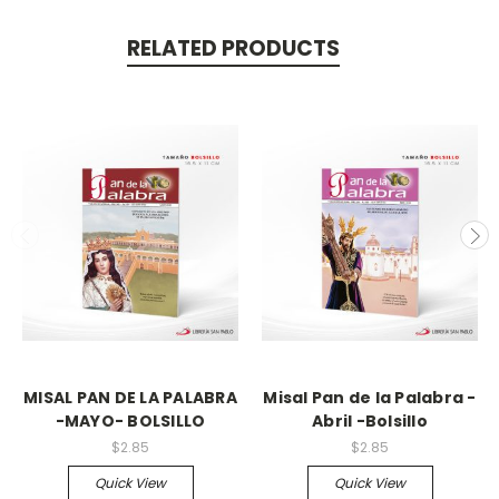
RELATED PRODUCTS
MISAL PAN DE LA PALABRA
Misal Pan de la Palabra -
-MAYO- BOLSILLO
Abril -Bolsillo
$2.85
$2.85
Quick View
Quick View