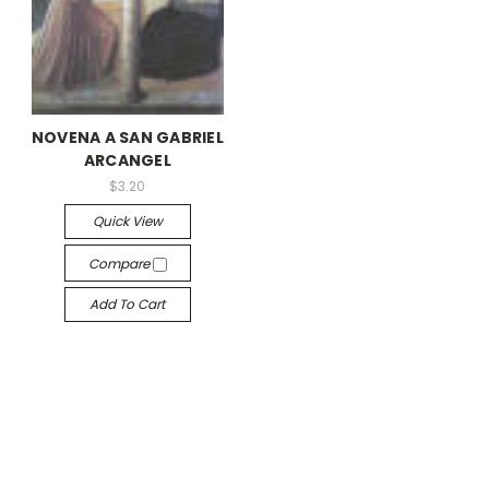
NOVENA A SAN GABRIEL
ARCANGEL
$3.20
Quick View
Compare
Add To Cart