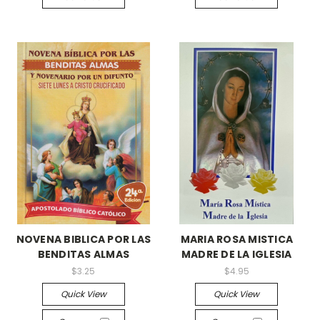
NOVENA BIBLICA POR LAS
MARIA ROSA MISTICA
BENDITAS ALMAS
MADRE DE LA IGLESIA
$3.25
$4.95
Quick View
Quick View