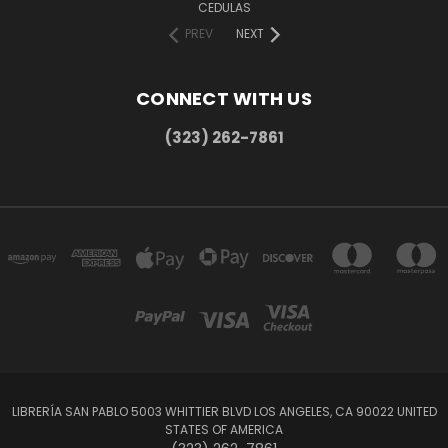
CEDULAS
PREV
NEXT
CONNECT WITH US
(323) 262-7861
LIBRERÍA SAN PABLO 5003 WHITTIER BLVD LOS ANGELES, CA 90022 UNITED
STATES OF AMERICA