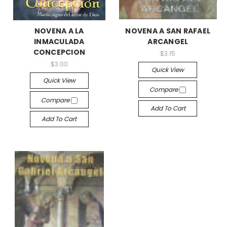
NOVENA A LA
NOVENA A SAN RAFAEL
INMACULADA
ARCANGEL
CONCEPCION
$3.15
$3.00
Quick View
Quick View
Compare
Compare
Add To Cart
Add To Cart