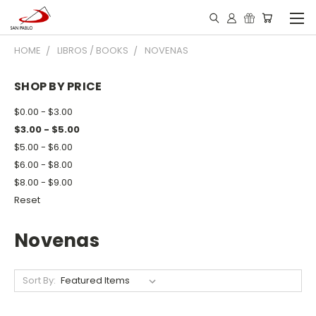
HOME
LIBROS / BOOKS
NOVENAS
SHOP BY PRICE
$0.00 - $3.00
$3.00 - $5.00
$5.00 - $6.00
$6.00 - $8.00
$8.00 - $9.00
Reset
Novenas
Sort By: