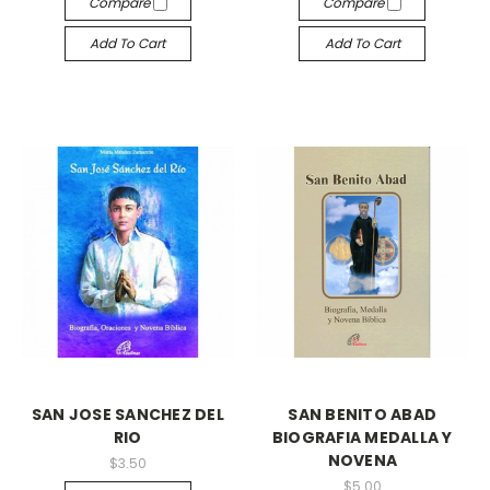
Compare
Compare
Add To Cart
Add To Cart
SAN JOSE SANCHEZ DEL
SAN BENITO ABAD
RIO
BIOGRAFIA MEDALLA Y
NOVENA
$3.50
$5.00