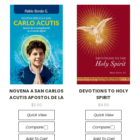
NOVENA A SAN CARLOS
DEVOTIONS TO HOLY
ACUTIS APOSTOL DE LA
SPIRIT
$3.00
$4.50
Quick View
Quick View
Compare
Compare
Add To Cart
Add To Cart