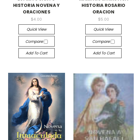
HISTORIA NOVENA Y
HISTORIA ROSARIO
ORACIONES
ORACION
$4.00
$5.00
Quick View
Quick View
Compare
Compare
Add To Cart
Add To Cart