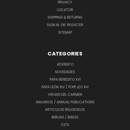
PRIVACY
LOCATOR
SHIPPING & RETURNS
SIGN IN
OR
REGISTER
SITEMAP
CATEGORIES
ADVIENTO
NOVEDADES
PAPA BENEDITO XVI
PAPA LEÓN XIV / POPE LEO XIV
VIRGEN DEL CARMEN
ANUARIOS / ANNUAL PUBLICATIONS
ARTICULOS RELIGIOSOS
BIBLIAS / BIBLES
CD'S