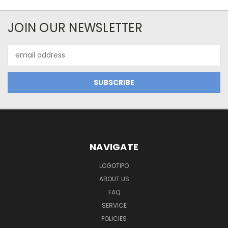
JOIN OUR NEWSLETTER
Email
Address
NAVIGATE
LOGOTIPO
ABOUT US
FAQ
SERVICE
POLICIES