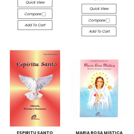
Quick View
Quick View
Compare
Compare
Add To Cart
Add To Cart
ESPIRITU SANTO
MARIA ROSA MISTICA