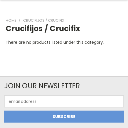
HOME
CRUCIFIJOS / CRUCIFIX
Crucifijos / Crucifix
There are no products listed under this category.
JOIN OUR NEWSLETTER
Email
Address