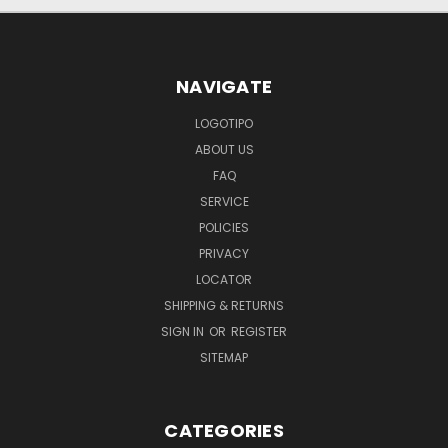
NAVIGATE
LOGOTIPO
ABOUT US
FAQ
SERVICE
POLICIES
PRIVACY
LOCATOR
SHIPPING & RETURNS
SIGN IN
OR
REGISTER
SITEMAP
CATEGORIES