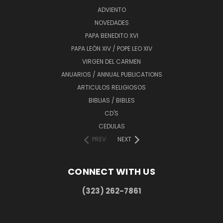
ADVIENTO
NOVEDADES
PAPA BENEDITO XVI
PAPA LEÓN XIV / POPE LEO XIV
VIRGEN DEL CARMEN
ANUARIOS / ANNUAL PUBLICATIONS
ARTICULOS RELIGIOSOS
BIBLIAS / BIBLES
CD'S
CEDULAS
PREV
NEXT
CONNECT WITH US
(323) 262-7861